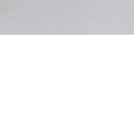
CALL CENTER
070-8953-0502
MON-FRI
10:00 ~ 18:00
LUNCH
12:00 ~ 13:00
티더블유제이엔(TWJN)
COMPANY
이아람
855-03-00094
OWNER
BUSINESS LICENSE
2017-서울광진-0615
ONLINE SALES LICENSE
서울시 광진구 동일로18길 11, 우리빌딩 3층
ADDRESS
김균현
PERSONAL INFO MANAGER